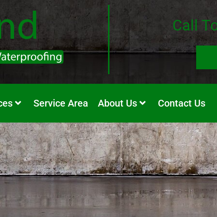
Call T
ces
Service Area
About Us
Contact Us