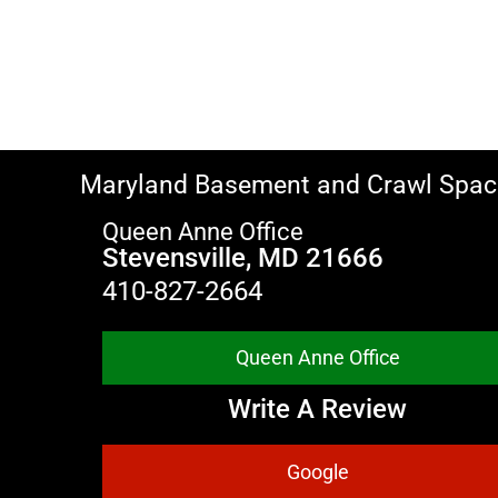
Maryland Basement and Crawl Spac
Queen Anne Office
Stevensville, MD 21666
410-827-2664
Queen Anne Office
Write A Review
Google