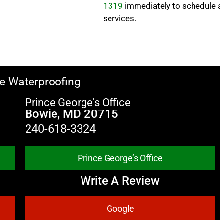
1319
immediately to schedule 
services.
e Waterproofing
Prince George's Office
Bowie, MD 20715
240-618-3324
Prince George’s Office
Write A Review
Google