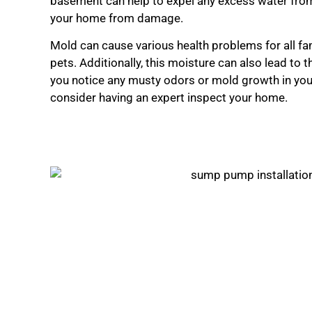
basement can help to expel any excess water fro
your home from damage.
Mold can cause various health problems for all f
pets. Additionally, this moisture can also lead to 
you notice any musty odors or mold growth in yo
consider having an expert inspect your home.