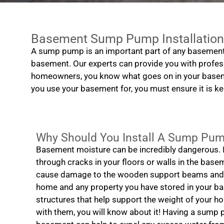
Basement Sump Pump Installation
A sump pump is an important part of any basement
basement. Our experts can provide you with profess
homeowners, you know what goes on in your baseme
you use your basement for, you must ensure it is kep
Why Should You Install A Sump Pu
Basement moisture can be incredibly dangerous. I
through cracks in your floors or walls in the base
cause damage to the wooden support beams and f
home and any property you have stored in your 
structures that help support the weight of your ho
with them, you will know about it! Having a sump 