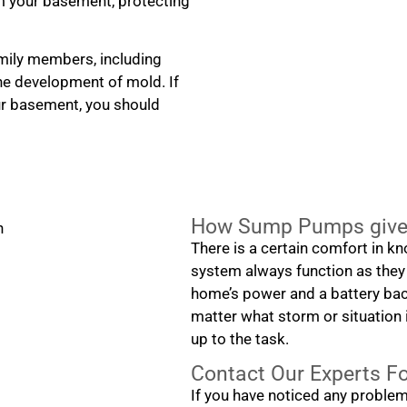
m your basement, protecting
amily members, including
the development of mold. If
ur basement, you should
How Sump Pumps give 
There is a certain comfort in k
system always function as they
home’s power and a battery back
matter what storm or situation i
up to the task.
Contact Our Experts F
If you have noticed any proble