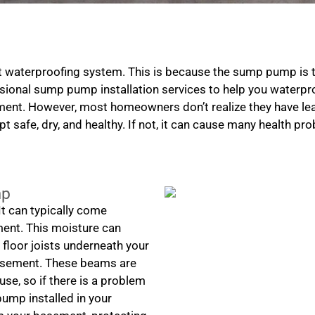
 waterproofing system. This is because the sump pump is 
ional sump pump installation services to help you waterpro
nt. However, most homeowners don’t realize they have lea
t safe, dry, and healthy. If not, it can cause many health pr
mp
t can typically come
ment. This moisture can
loor joists underneath your
basement. These beams are
use, so if there is a problem
pump installed in your