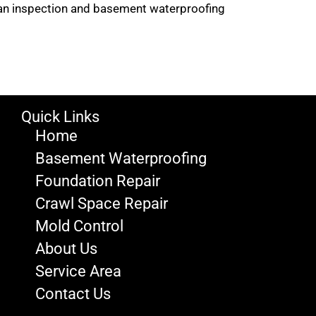
an inspection and basement waterproofing
Quick Links
Home
Basement Waterproofing
Foundation Repair
Crawl Space Repair
Mold Control
About Us
Service Area
Contact Us