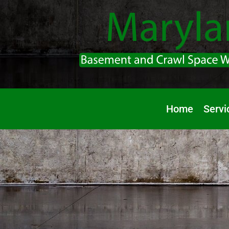
Home
Servi