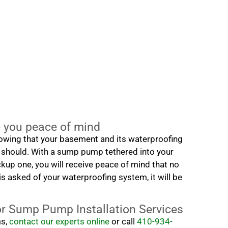
you peace of mind
nowing that your basement and its waterproofing
 should. With a sump pump tethered into your
up one, you will receive peace of mind that no
s asked of your waterproofing system, it will be
or Sump Pump Installation Services
ms,
contact our experts online
or call
410-934-