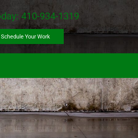
oday:
410-934-1319
Schedule Your Work