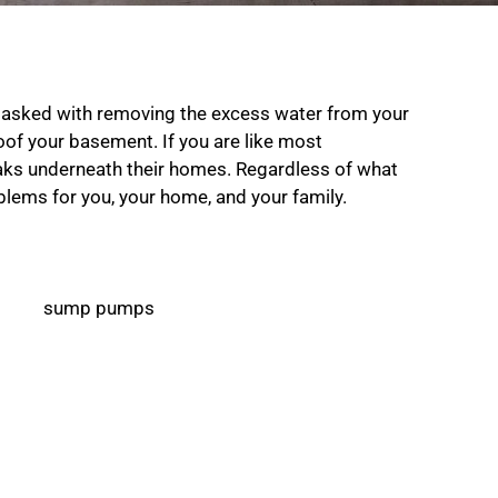
tasked with removing the excess water from your
of your basement. If you are like most
ks underneath their homes. Regardless of what
oblems for you, your home, and your family.