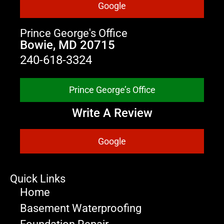
Google
Prince George's Office
Bowie, MD 20715
240-618-3324
Prince George’s Office
Write A Review
Google
Quick Links
Home
Basement Waterproofing