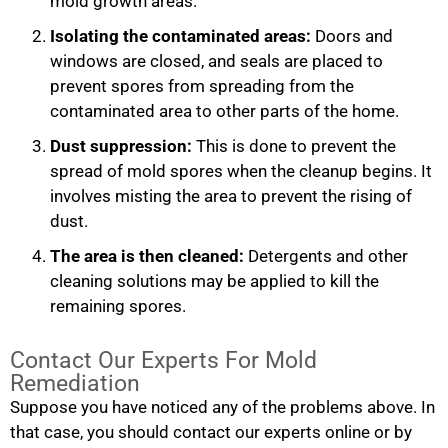
mold growth areas.
Isolating the contaminated areas:
Doors and
windows are closed, and seals are placed to
prevent spores from spreading from the
contaminated area to other parts of the home.
Dust suppression:
This is done to prevent the
spread of mold spores when the cleanup begins. It
involves misting the area to prevent the rising of
dust.
The area is then cleaned:
Detergents and other
cleaning solutions may be applied to kill the
remaining spores.
Contact Our Experts For Mold
Remediation
Suppose you have noticed any of the problems above. In
that case, you should contact our experts online or by