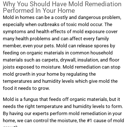
Why You Should Have Mold Remediation
Performed In Your Home
Mold in homes can be a costly and dangerous problem,
especially when outbreaks of toxic mold occur. The
symptoms and health effects of mold exposure cover
many health problems and can affect every family
member, even your pets. Mold can release spores by
feeding on organic materials in common household
materials such as carpets, drywall, insulation, and floor
joists exposed to moisture. Mold remediation can stop
mold growth in your home by regulating the
temperatures and humidity levels which give mold the
food it needs to grow.
Mold is a fungus that feeds off organic materials, but it
needs the right temperature and humidity levels to form.
By having our experts perform mold remediation in your
home, we can control the moisture, the #1 cause of mold