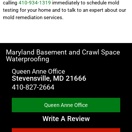
calling
410-934-1319
immediately to schedule mold
testing for your home and to talk to an expert about our
mold remediation services.
Maryland Basement and Crawl Space
Waterproofing
Queen Anne Office
Stevensville, MD 21666
410-827-2664
Queen Anne Office
Write A Review