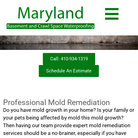
Call: 410-934-1319
Schedule An Estimate
Professional Mold Remediation
Do you have mold growth in your home? Is your family or
your pets being affected by mold this mold growth?
Then having our team provide expert mold remediation
services should be a no-brainer, especially if you have