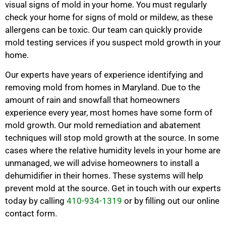
visual signs of mold in your home. You must regularly
check your home for signs of mold or mildew, as these
allergens can be toxic. Our team can quickly provide
mold testing services if you suspect mold growth in your
home.
Our experts have years of experience identifying and
removing mold from homes in Maryland. Due to the
amount of rain and snowfall that homeowners
experience every year, most homes have some form of
mold growth. Our mold remediation and abatement
techniques will stop mold growth at the source. In some
cases where the relative humidity levels in your home are
unmanaged, we will advise homeowners to install a
dehumidifier in their homes. These systems will help
prevent mold at the source. Get in touch with our experts
today by calling
410-934-1319
or by filling out our online
contact form.