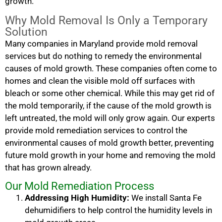
growth.
Why Mold Removal Is Only a Temporary
Solution
Many companies in Maryland provide mold removal
services but do nothing to remedy the environmental
causes of mold growth. These companies often come to
homes and clean the visible mold off surfaces with
bleach or some other chemical. While this may get rid of
the mold temporarily, if the cause of the mold growth is
left untreated, the mold will only grow again. Our experts
provide mold remediation services to control the
environmental causes of mold growth better, preventing
future mold growth in your home and removing the mold
that has grown already.
Our Mold Remediation Process
Addressing High Humidity:
We install Santa Fe
dehumidifiers to help control the humidity levels in